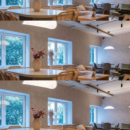
inspire collaboration and creativity.