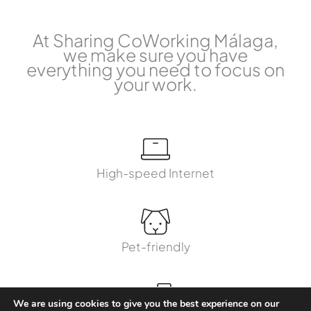
At Sharing CoWorking Málaga,
we make sure you have
everything you need to focus on
your work.
High-speed Internet
Pet-friendly
We are using cookies to give you the best experience on our