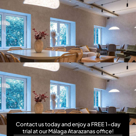
Contact us today and enjoy a FREE 1-day
trial at our Málaga Atarazanas office!