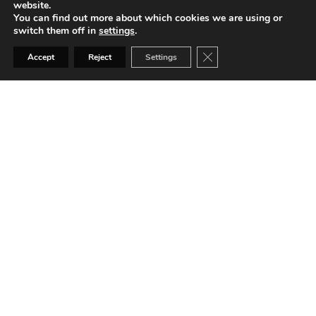
website.
Private offices
You can find out more about which cookies we are using or
switch them off in
settings
.
Close GDPR Cookie Ban
Accept
Reject
Settings
Coffee machines
Networking events
24/7 access
Meeting rooms