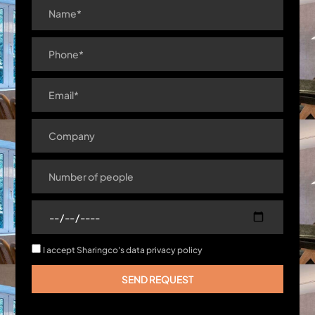
I accept Sharingco's data privacy policy
SEND REQUEST